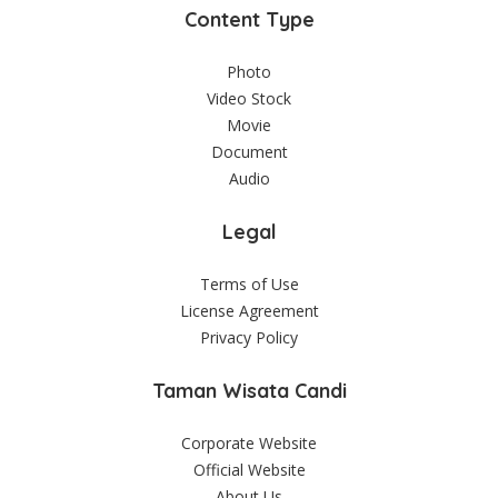
Content Type
Photo
Video Stock
Movie
Document
Audio
Legal
Terms of Use
License Agreement
Privacy Policy
Taman Wisata Candi
Corporate Website
Official Website
About Us