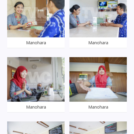
Manohara
Manohara
Manohara
Manohara