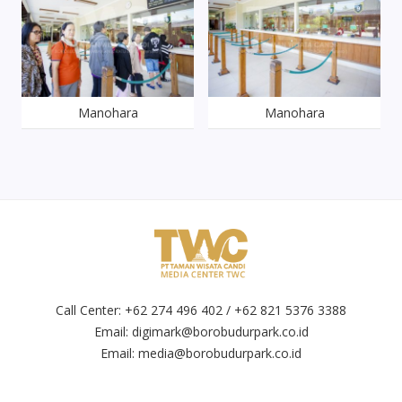
Manohara
Manohara
Call Center: +62 274 496 402 / +62 821 5376 3388
Email:
digimark@borobudurpark.co.id
Email:
media@borobudurpark.co.id