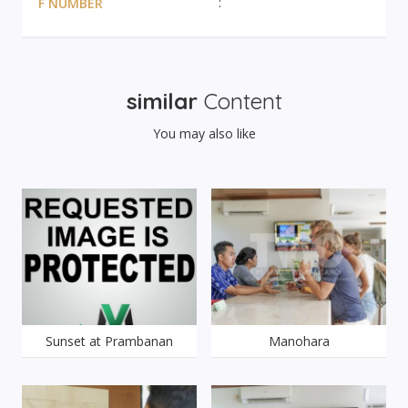
F NUMBER
similar
Content
You may also like
Sunset at Prambanan
Manohara