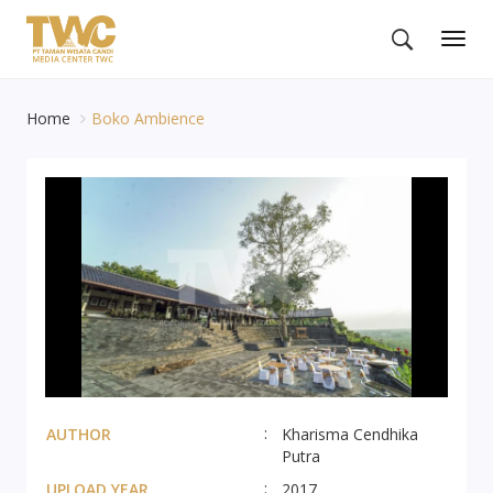
Togg
navig
Home
Boko Ambience
AUTHOR
Kharisma Cendhika
Putra
UPLOAD YEAR
2017