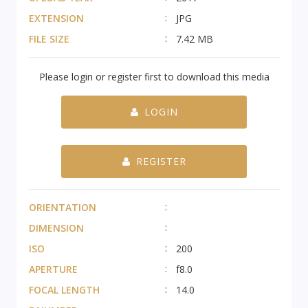
EXTENSION
JPG
FILE SIZE
7.42 MB
Please login or register first to download this media
LOGIN
REGISTER
ORIENTATION
DIMENSION
ISO
200
APERTURE
f8.0
FOCAL LENGTH
14.0