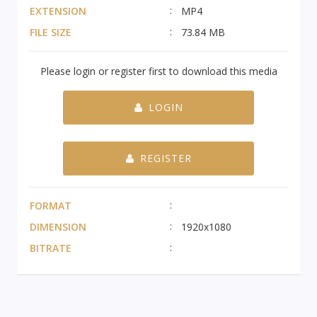
EXTENSION
MP4
FILE SIZE
73.84 MB
Please login or register first to download this media
LOGIN
REGISTER
FORMAT
DIMENSION
1920x1080
BITRATE