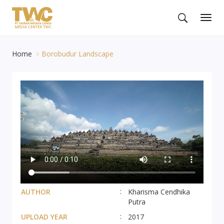
Togg
navig
Home
Borobudur Landscape
AUTHOR
Kharisma Cendhika
Putra
UPLOAD YEAR
2017