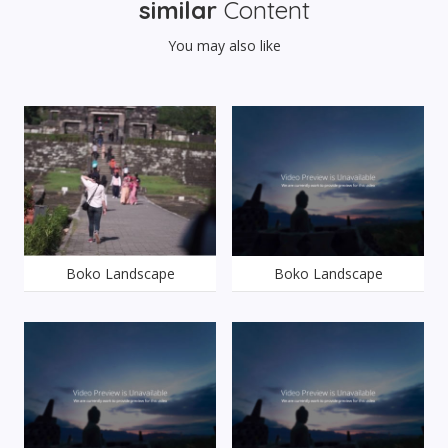
similar
Content
You may also like
Boko Landscape
Boko Landscape