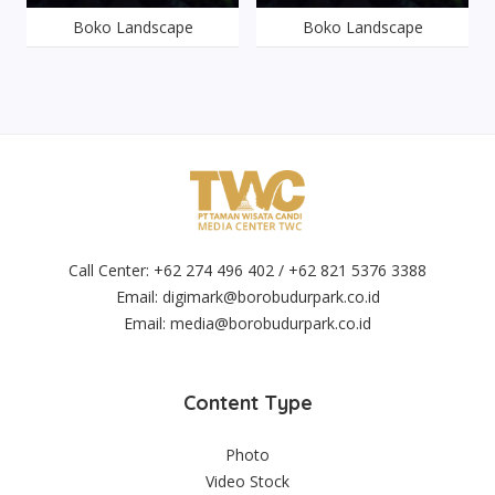
Boko Landscape
Boko Landscape
Call Center: +62 274 496 402 / +62 821 5376 3388
Email:
digimark@borobudurpark.co.id
Email:
media@borobudurpark.co.id
Content Type
Photo
Video Stock