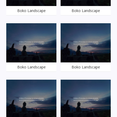
Boko Landscape
Boko Landscape
Boko Landscape
Boko Landscape