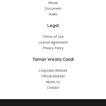
Movie
Document
Audio
Legal
Terms of Use
License Agreement
Privacy Policy
Taman Wisata Candi
Corporate Website
Official Website
About Us
Contact