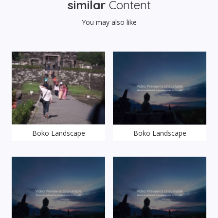
similar
Content
You may also like
Boko Landscape
Boko Landscape