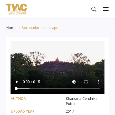
Togg
navig
Home
Borobudur Landscape
AUTHOR
Kharisma Cendhika
Putra
UPLOAD YEAR
2017