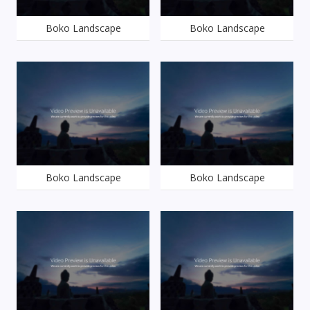
Boko Landscape
Boko Landscape
Boko Landscape
Boko Landscape