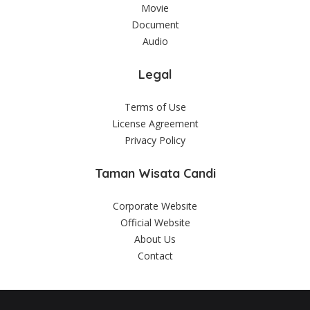
Movie
Document
Audio
Legal
Terms of Use
License Agreement
Privacy Policy
Taman Wisata Candi
Corporate Website
Official Website
About Us
Contact