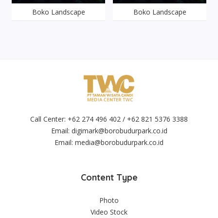
Boko Landscape
Boko Landscape
Call Center: +62 274 496 402 / +62 821 5376 3388
Email:
digimark@borobudurpark.co.id
Email:
media@borobudurpark.co.id
Content Type
Photo
Video Stock