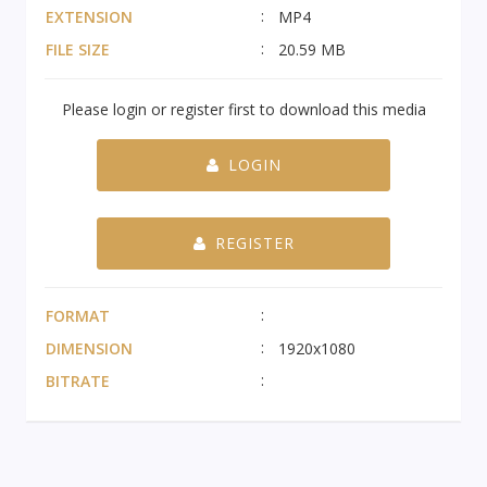
EXTENSION
MP4
FILE SIZE
20.59 MB
Please login or register first to download this media
LOGIN
REGISTER
FORMAT
DIMENSION
1920x1080
BITRATE