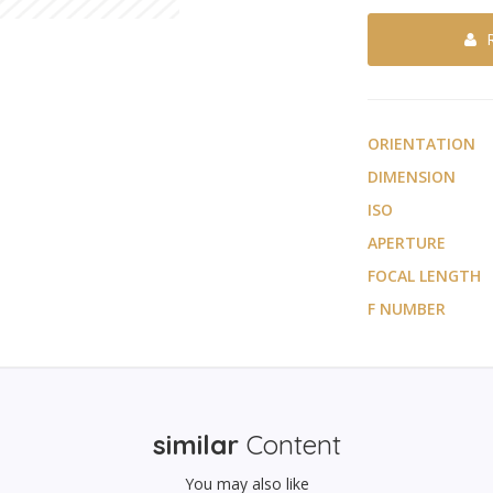
ORIENTATION
DIMENSION
ISO
APERTURE
FOCAL LENGTH
F NUMBER
similar
Content
You may also like