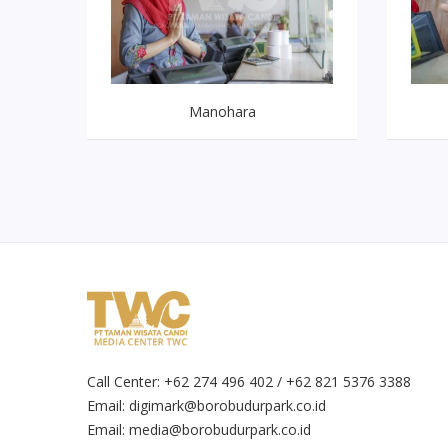
Manohara
Call Center: +62 274 496 402 / +62 821 5376 3388
Email:
digimark@borobudurpark.co.id
Email:
media@borobudurpark.co.id