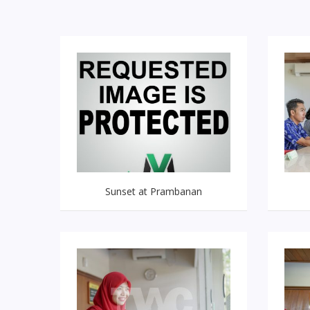
Sunset at Prambanan