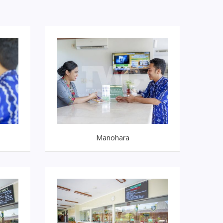
Manohara