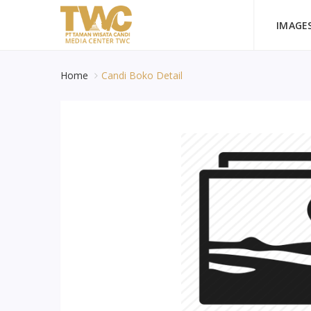
IMAGE
Home
Candi Boko Detail