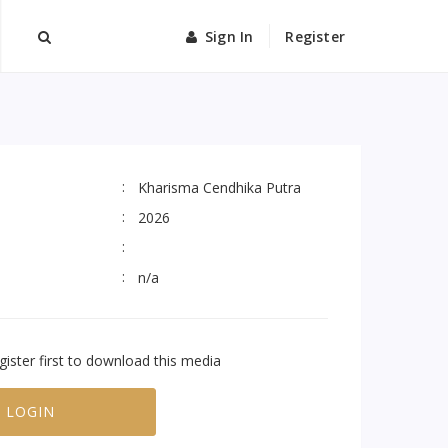
Sign In
Register
Kharisma Cendhika Putra
2026
n/a
gister first to download this media
LOGIN