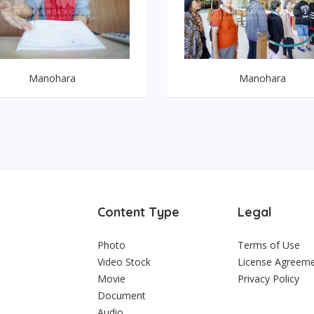
Manohara
Manohara
Content Type
Legal
Photo
Terms of Use
Video Stock
License Agreem
Movie
Privacy Policy
Document
Audio