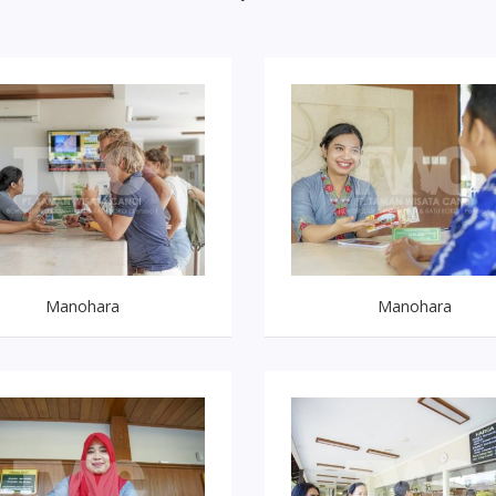
Manohara
Manohara