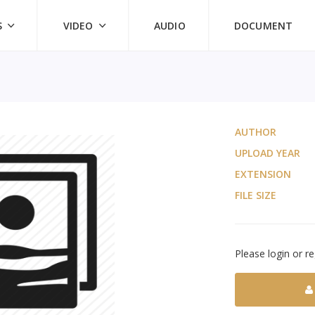
S
VIDEO
AUDIO
DOCUMENT
AUTHOR
UPLOAD YEAR
EXTENSION
FILE SIZE
Please login or re