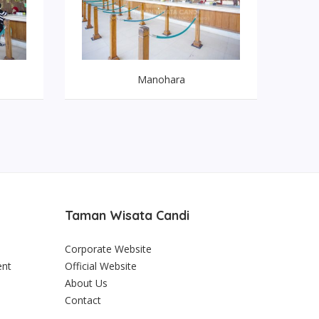
Manohara
Taman Wisata Candi
Corporate Website
ent
Official Website
About Us
Contact