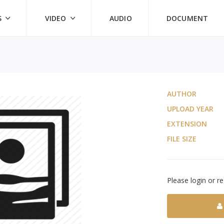
S
VIDEO
AUDIO
DOCUMENT
AUTHOR
UPLOAD YEAR
EXTENSION
FILE SIZE
Please login or re