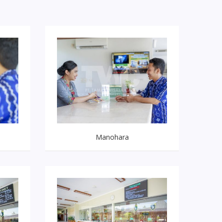
Manohara