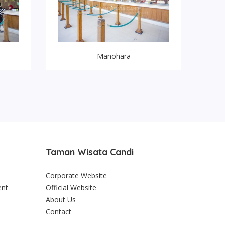
Manohara
Taman Wisata Candi
Corporate Website
ent
Official Website
About Us
Contact