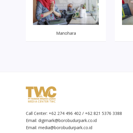
Manohara
Call Center: +62 274 496 402 / +62 821 5376 3388
Email:
digimark@borobudurpark.co.id
Email:
media@borobudurpark.co.id