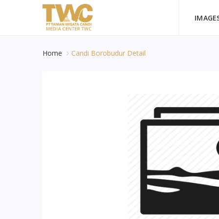
IMAGE
Home
Candi Borobudur Detail