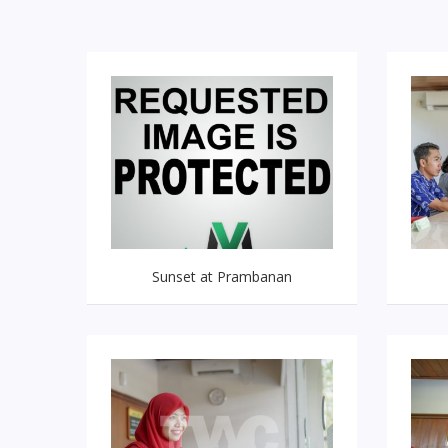
Sunset at Prambanan