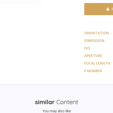
ORIENTATION
DIMENSION
ISO
APERTURE
FOCAL LENGTH
F NUMBER
similar
Content
You may also like