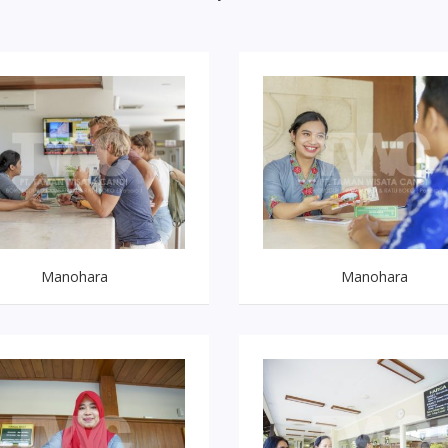
Manohara
Manohara