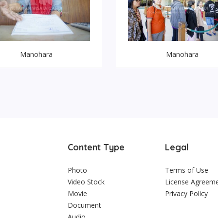
Manohara
Manohara
Content Type
Legal
Photo
Terms of Use
Video Stock
License Agreem
Movie
Privacy Policy
Document
Audio