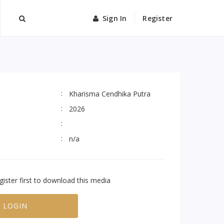
Sign In
Register
Kharisma Cendhika Putra
2026
n/a
gister first to download this media
LOGIN