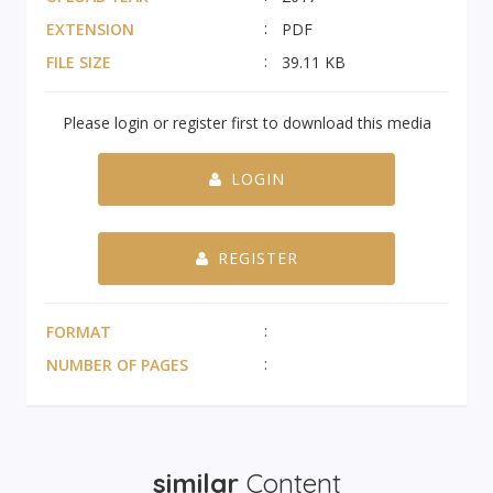
EXTENSION
PDF
FILE SIZE
39.11 KB
Please login or register first to download this media
LOGIN
REGISTER
FORMAT
NUMBER OF PAGES
similar
Content