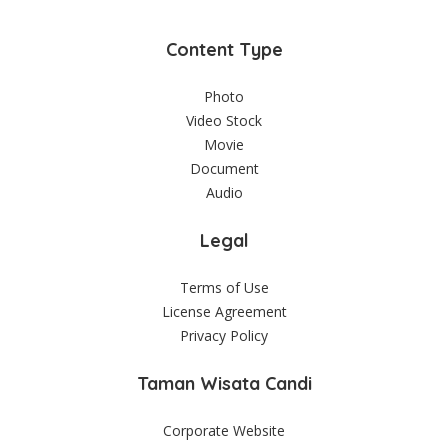
Content Type
Photo
Video Stock
Movie
Document
Audio
Legal
Terms of Use
License Agreement
Privacy Policy
Taman Wisata Candi
Corporate Website