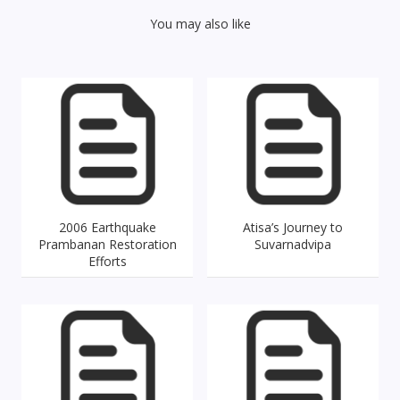
You may also like
2006 Earthquake
Atisa’s Journey to
Prambanan Restoration
Suvarnadvipa
Efforts