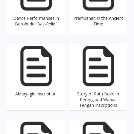
Dance Performances in
Prambanan in the Ancient
Borobudur Bas-Relief
Time
Abhayagiri Inscription
Story of Ratu Boko in
Pereng and Wanua
Tengah Inscriptions