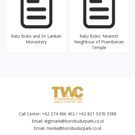
Ratu Boko and Sri Lankan
Ratu Boko: Nearest
Monastery
Neighbour of Prambanan
Temple
Call Center: +62 274 496 402 / +62 821 5376 3388
Email:
digimark@borobudurpark.co.id
Email:
media@borobudurpark.co.id