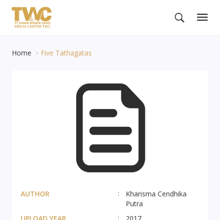
Togg
navig
Home
Five Tathagatas
AUTHOR
Kharisma Cendhika
Putra
UPLOAD YEAR
2017