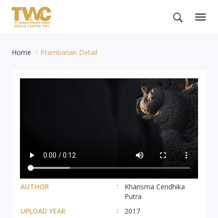
Togg
navig
Home
Prambanan Detail
AUTHOR
Kharisma Cendhika
Putra
UPLOAD YEAR
2017