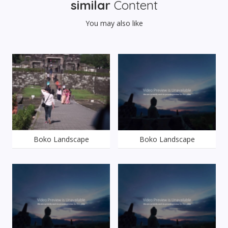
similar
Content
You may also like
Boko Landscape
Boko Landscape