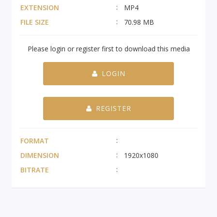
EXTENSION
MP4
FILE SIZE
70.98 MB
Please login or register first to download this media
LOGIN
REGISTER
FORMAT
DIMENSION
1920x1080
BITRATE