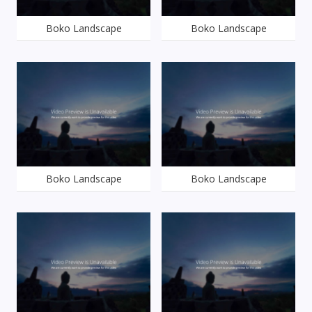
Boko Landscape
Boko Landscape
Boko Landscape
Boko Landscape