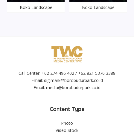
Boko Landscape
Boko Landscape
Call Center: +62 274 496 402 / +62 821 5376 3388
Email:
digimark@borobudurpark.co.id
Email:
media@borobudurpark.co.id
Content Type
Photo
Video Stock