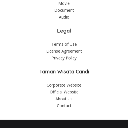
Movie
Document
Audio
Legal
Terms of Use
License Agreement
Privacy Policy
Taman Wisata Candi
Corporate Website
Official Website
About Us
Contact