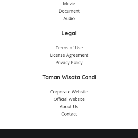
Movie
Document
Audio
Legal
Terms of Use
License Agreement
Privacy Policy
Taman Wisata Candi
Corporate Website
Official Website
About Us
Contact