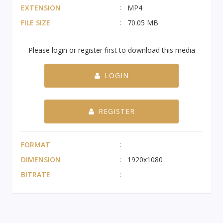
EXTENSION
MP4
FILE SIZE
70.05 MB
Please login or register first to download this media
LOGIN
REGISTER
FORMAT
DIMENSION
1920x1080
BITRATE