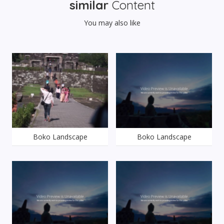
similar
Content
You may also like
Boko Landscape
Boko Landscape