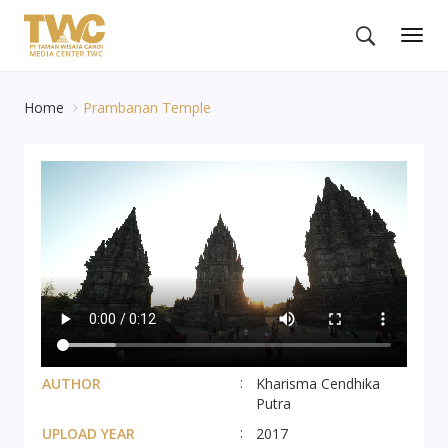
Togg
navig
Home
Prambanan Temple
AUTHOR
Kharisma Cendhika
Putra
UPLOAD YEAR
2017