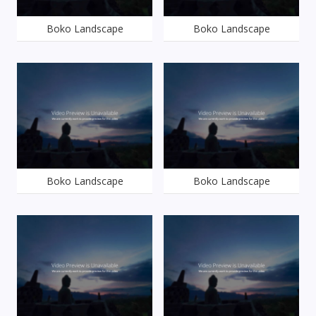
Boko Landscape
Boko Landscape
Boko Landscape
Boko Landscape