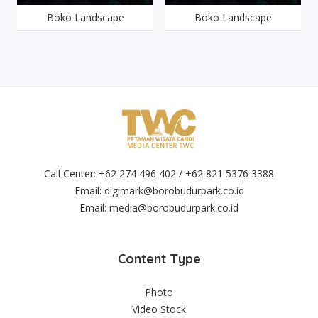
Boko Landscape
Boko Landscape
Call Center: +62 274 496 402 / +62 821 5376 3388
Email:
digimark@borobudurpark.co.id
Email:
media@borobudurpark.co.id
Content Type
Photo
Video Stock