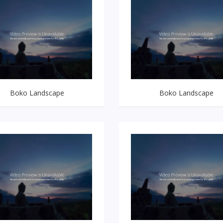
Boko Landscape
Boko Landscape