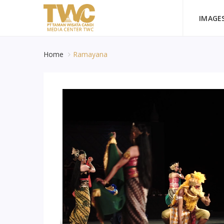
IMAGE
Home
Ramayana