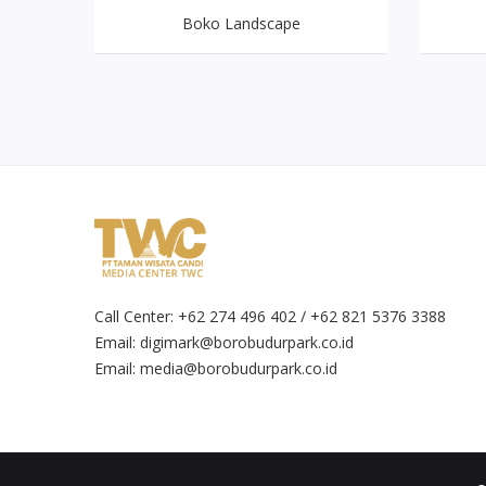
Boko Landscape
Call Center: +62 274 496 402 / +62 821 5376 3388
Email:
digimark@borobudurpark.co.id
Email:
media@borobudurpark.co.id