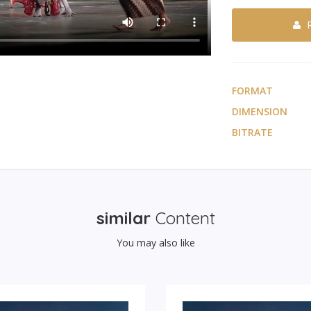
FORMAT
DIMENSION
BITRATE
similar
Content
You may also like