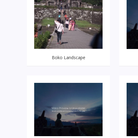
Boko Landscape