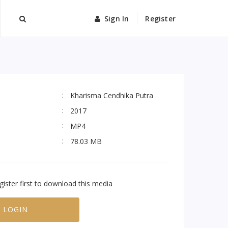
Sign In
Register
Kharisma Cendhika Putra
2017
MP4
78.03 MB
gister first to download this media
LOGIN