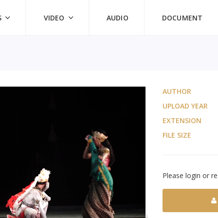
S
VIDEO
AUDIO
DOCUMENT
AUTHOR
UPLOAD YEAR
EXTENSION
FILE SIZE
Please login or re