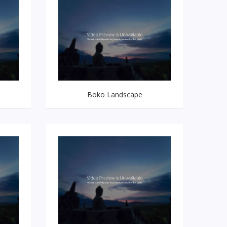
Boko Landscape