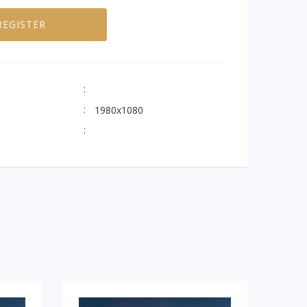
REGISTER
1980x1080