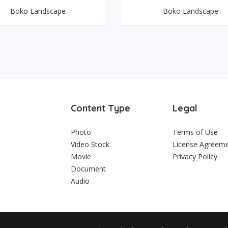
Boko Landscape
Boko Landscape
Content Type
Legal
Photo
Terms of Use
Video Stock
License Agreem
Movie
Privacy Policy
Document
Audio