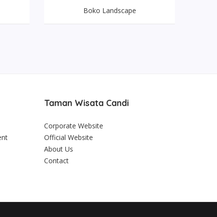
Boko Landscape
Taman Wisata Candi
Corporate Website
ent
Official Website
About Us
Contact