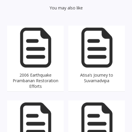
You may also like
2006 Earthquake
Atisa’s Journey to
Prambanan Restoration
Suvarnadvipa
Efforts