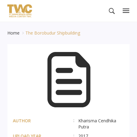
Togg
navig
Home
The Borobudur Shipbuilding
AUTHOR
Kharisma Cendhika
Putra
UPLOAD YEAR
2017