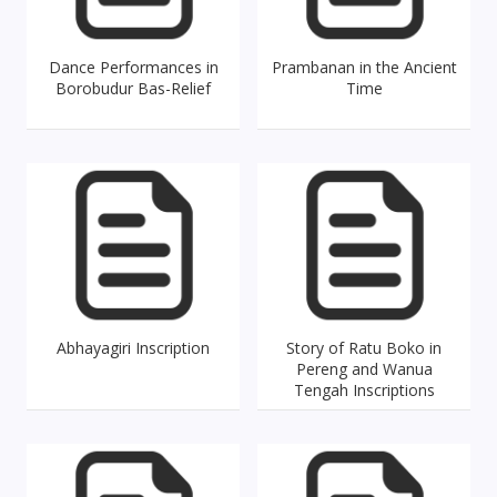
Dance Performances in
Prambanan in the Ancient
Borobudur Bas-Relief
Time
Abhayagiri Inscription
Story of Ratu Boko in
Pereng and Wanua
Tengah Inscriptions