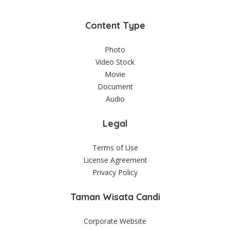
Content Type
Photo
Video Stock
Movie
Document
Audio
Legal
Terms of Use
License Agreement
Privacy Policy
Taman Wisata Candi
Corporate Website