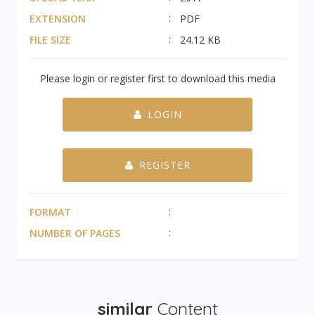
EXTENSION
PDF
FILE SIZE
24.12 KB
Please login or register first to download this media
LOGIN
REGISTER
FORMAT
NUMBER OF PAGES
similar
Content