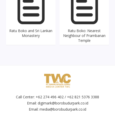
Ratu Boko and Sri Lankan
Ratu Boko: Nearest
Monastery
Neighbour of Prambanan
Temple
Call Center: +62 274 496 402 / +62 821 5376 3388
Email:
digimark@borobudurpark.co.id
Email:
media@borobudurpark.co.id